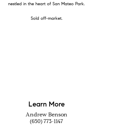
nestled in the heart of San Mateo Park.
Sold off-market.
Learn More
Andrew Benson
(650) 773-1147