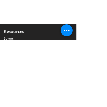
Resources
Buyers
Sellers
Properties
About Us
Blog
All Posts
About Buying
About Selling
Communities