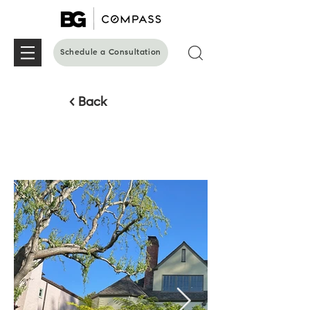
Schedule a Consultation
< Back