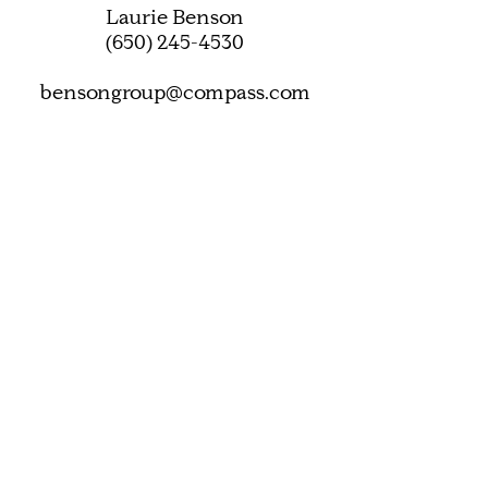
Laurie Benson
(650) 245-4530
bensongroup@compass.com