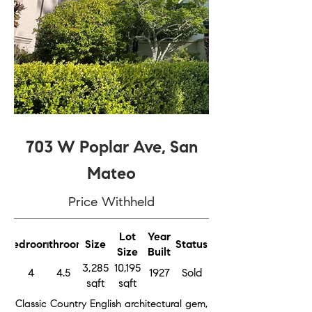
703 W Poplar Ave, San
Mateo
Price Withheld
Lot
Year
Bedrooms
Bathrooms
Size
Status
Size
Built
3,285
10,195
4
4.5
1927
Sold
sqft
sqft
Classic Country English architectural gem,