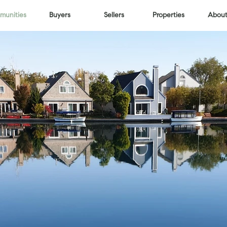
unities
Buyers
Sellers
Properties
About