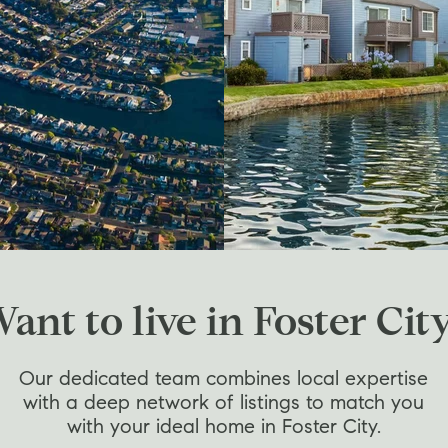
ant to live in Foster Cit
Our dedicated team combines local expertise
with a deep network of listings to match you
with your ideal home in Foster City.