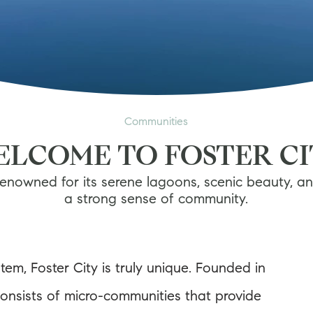
Communities
LCOME TO FOSTER C
enowned for its serene lagoons, scenic beauty, a
a strong sense of community.
tem, Foster City is truly unique. Founded in
consists of micro-communities that provide