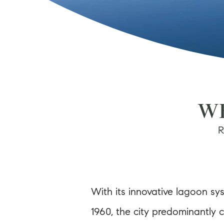
WE
R
With its innovative lagoon sys
1960, the city predominantly 