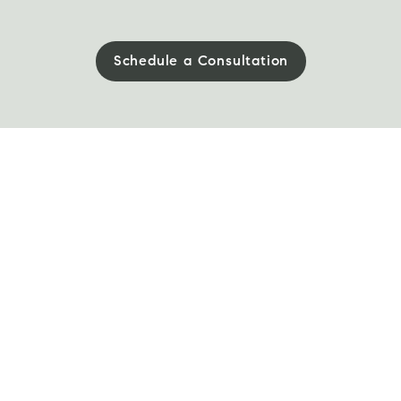
Schedule a Consultation