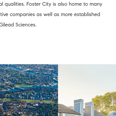
al qualities. Foster City is also home to many
vative companies as well as more established
ilead Sciences.