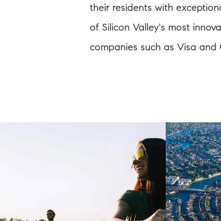
their residents with exception
of Silicon Valley's most inno
companies such as Visa and G