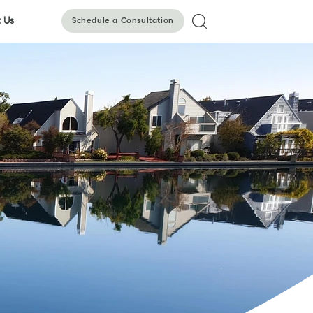
 Us
Schedule a Consultation