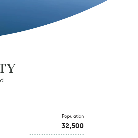
ITY
nd
Population
32,500