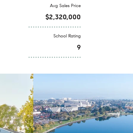
Avg Sales Price
$2,320,000
School Rating
9