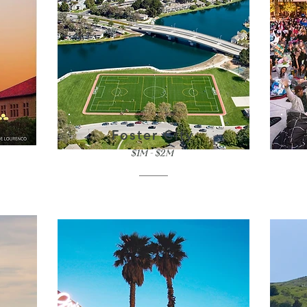
Foster City
$1M - $2M