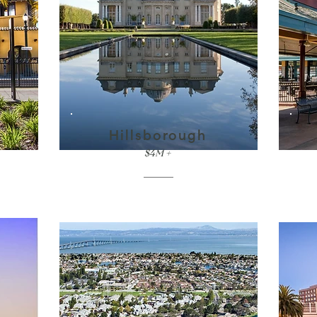
Hillsborough
$4M +