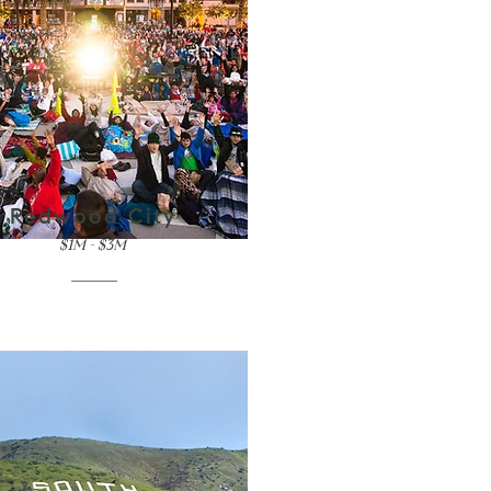
Redwood City
$1M - $3M