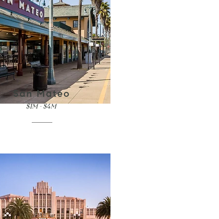
San Mateo
$1M - $4M