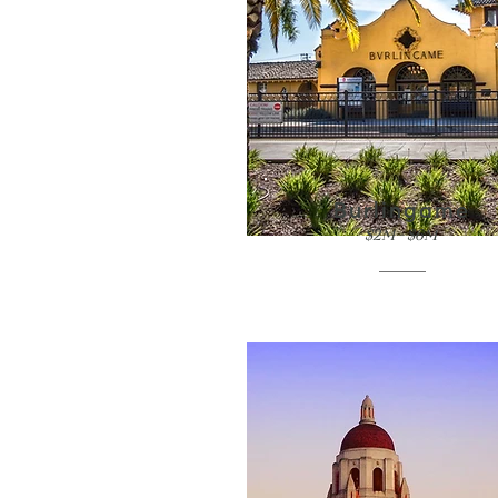
Burlingame
$2M - $6M