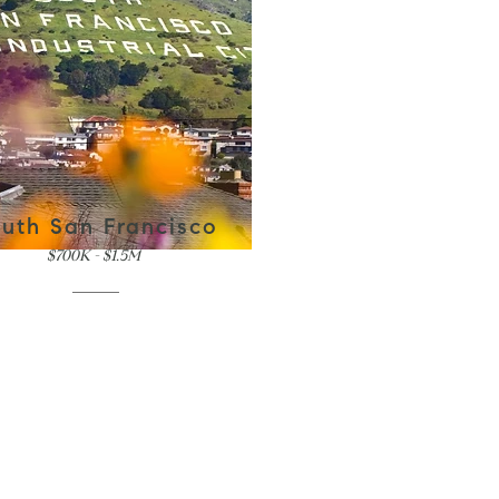
uth San Francisco
$700K - $1.5M