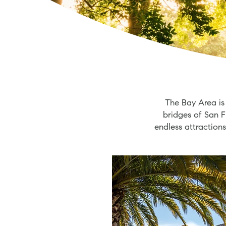
The Bay Area is
bridges of San F
endless attractions