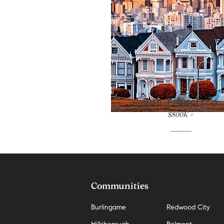
San Francisco
$800K +
Communities
Burlingame
Redwood City