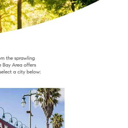
om the sprawling
e Bay Area offers
select a city below: