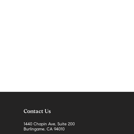
Contact Us
1440 Chapin Ave, Suite 200
Burlingame, CA 94010