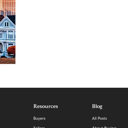
Resources
Blog
Buyers
All Posts