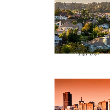
Belmont
$1.5M - $2.5M