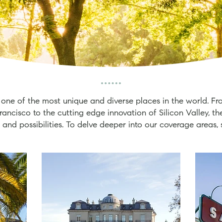
 one of the most unique and diverse places in the world. Fr
rancisco to the cutting edge innovation of Silicon Valley, th
 and possibilities. To delve deeper into our coverage areas, 