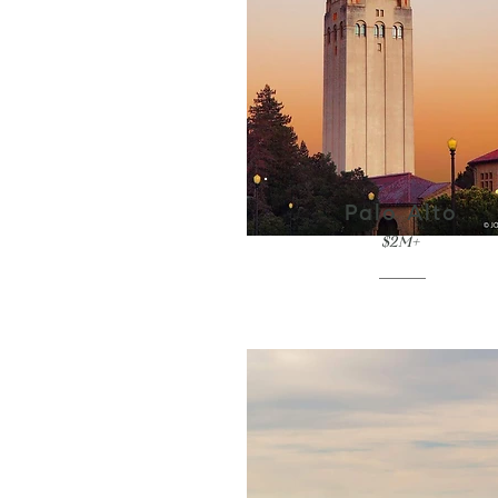
Palo Alto
$2M+