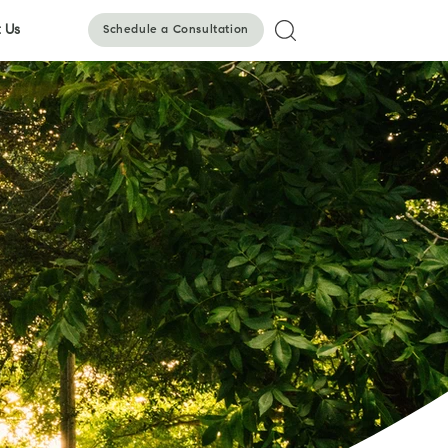
 Us
Schedule a Consultation