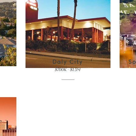
Daly City
So
$700K - $1.5M