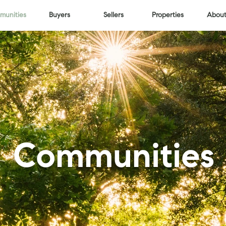
unities
Buyers
Sellers
Properties
About
Communities