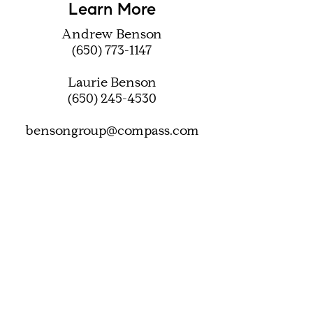
Learn More
Andrew Benson
(650) 773-1147
Laurie Benson
(650) 245-4530
bensongroup@compass.com