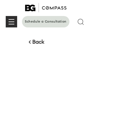
Schedule a Consultation
< Back