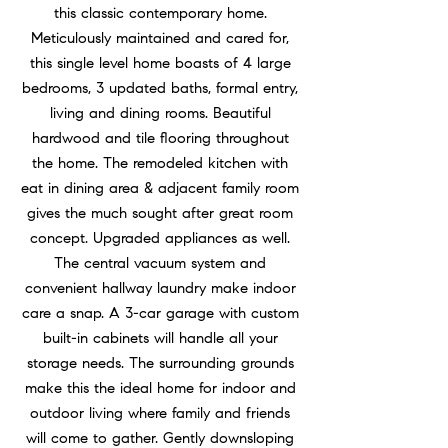
this classic contemporary home.
Meticulously maintained and cared for,
this single level home boasts of 4 large
bedrooms, 3 updated baths, formal entry,
living and dining rooms. Beautiful
hardwood and tile flooring throughout
the home. The remodeled kitchen with
eat in dining area & adjacent family room
gives the much sought after great room
concept. Upgraded appliances as well.
The central vacuum system and
convenient hallway laundry make indoor
care a snap. A 3-car garage with custom
built-in cabinets will handle all your
storage needs. The surrounding grounds
make this the ideal home for indoor and
outdoor living where family and friends
will come to gather. Gently downsloping