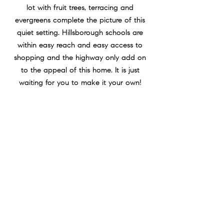
lot with fruit trees, terracing and
evergreens complete the picture of this
quiet setting. Hillsborough schools are
within easy reach and easy access to
shopping and the highway only add on
to the appeal of this home. It is just
waiting for you to make it your own!