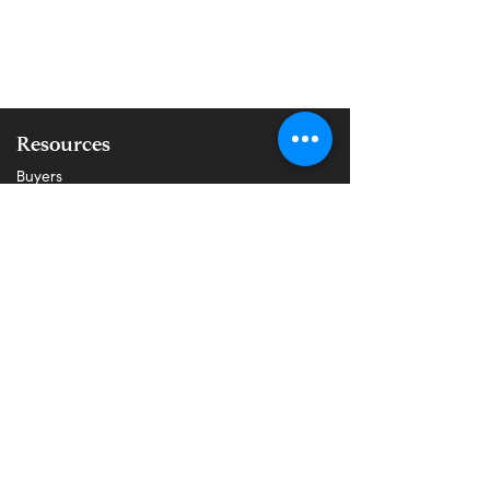
Resources
Buyers
Sellers
Properties
About Us
Blog
All Posts
About Buying
About Selling
Communities