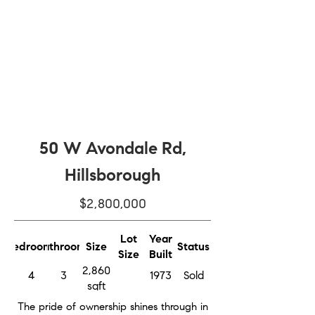
50 W Avondale Rd,
Hillsborough
$2,800,000
Lot
Year
Bedrooms
Bathrooms
Size
Status
Size
Built
2,860
4
3
1973
Sold
sqft
The pride of ownership shines through in