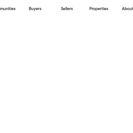
unities
Buyers
Sellers
Properties
About