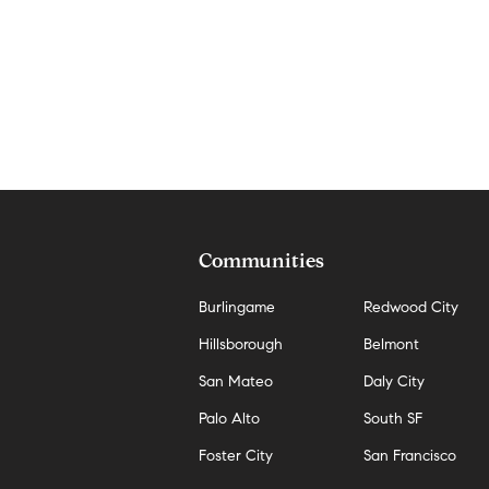
Communities
Burlingame
Redwood City
Hillsborough
Belmont
San Mateo
Daly City
Palo Alto
South SF
Foster City
San Francisco