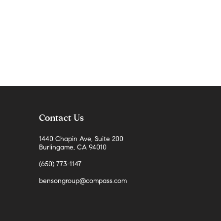
Contact Us
1440 Chapin Ave, Suite 200
Burlingame, CA 94010
(650) 773-1147
bensongroup@compass.com