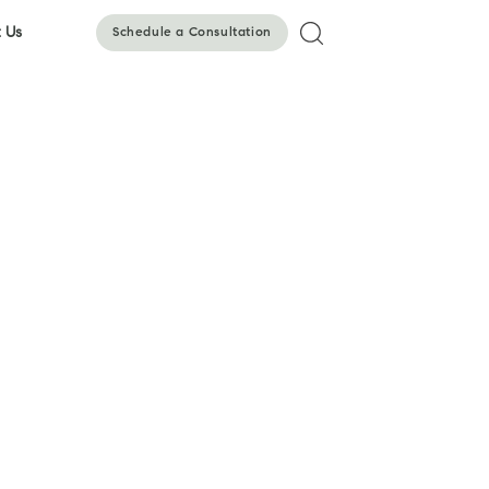
 Us
Schedule a Consultation