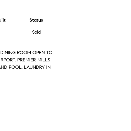
ilt
Status
Sold
M/DINING ROOM OPEN TO
IRPORT. PREMIER MILLS
AND POOL. LAUNDRY IN