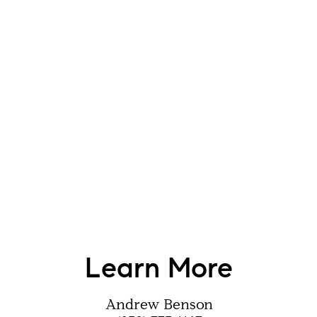
Learn More
Andrew Benson