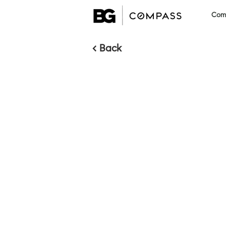
Comm
< Back