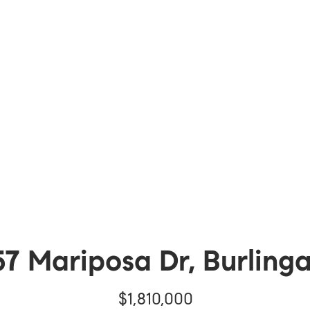
57 Mariposa Dr, Burling
$1,810,000