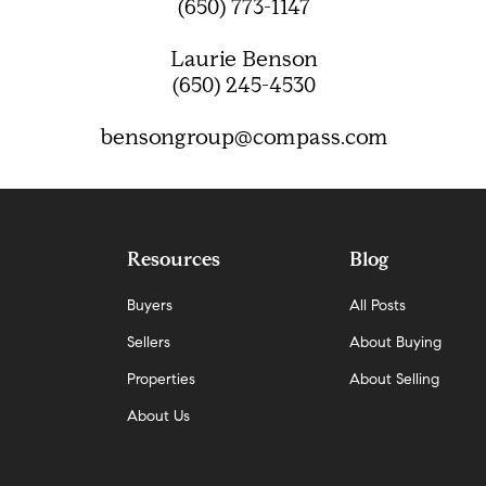
(650) 773-1147
Laurie Benson
(650) 245-4530
bensongroup@compass.com
Resources
Blog
Buyers
All Posts
Sellers
About Buying
Properties
About Selling
About Us