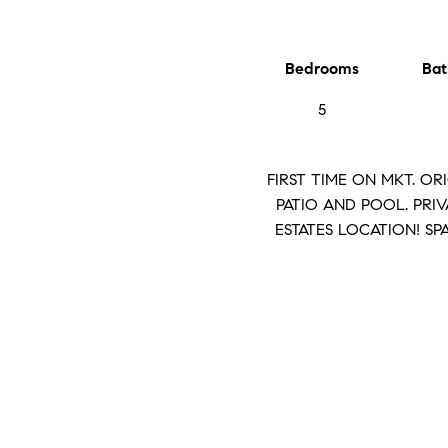
Bedrooms
Bat
5
FIRST TIME ON MKT. O
PATIO AND POOL. PRIV
ESTATES LOCATION! S