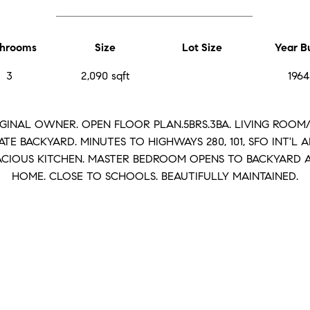
hrooms
Size
Lot Size
Year Bu
3
2,090 sqft
1964
RIGINAL OWNER. OPEN FLOOR PLAN.5BRS.3BA. LIVING ROO
ATE BACKYARD. MINUTES TO HIGHWAYS 280, 101, SFO INT'L A
PACIOUS KITCHEN. MASTER BEDROOM OPENS TO BACKYARD 
HOME. CLOSE TO SCHOOLS. BEAUTIFULLY MAINTAINED.