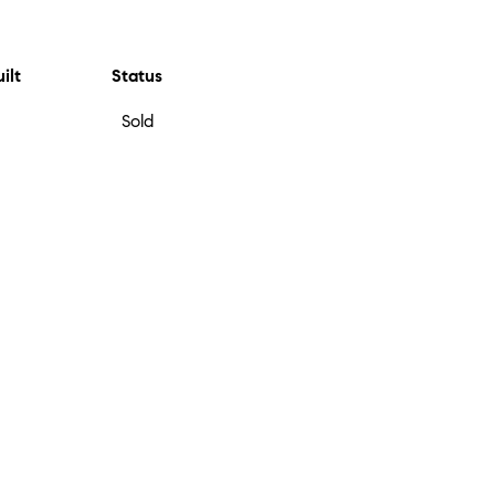
ilt
Status
Sold