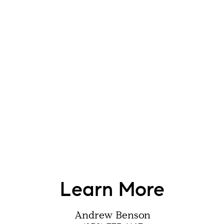
Learn More
Andrew Benson