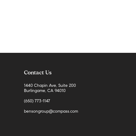
Contact Us
1440 Chapin Ave, Suite 200
Burlingame, CA 94010
(650) 773-1147
bensongroup@compass.com