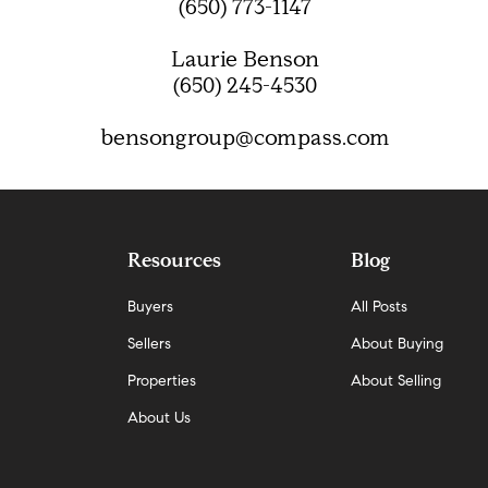
(650) 773-1147
Laurie Benson
(650) 245-4530
bensongroup@compass.com
Resources
Blog
Buyers
All Posts
Sellers
About Buying
Properties
About Selling
About Us