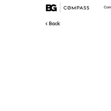
Comm
< Back