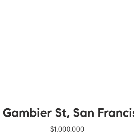
1 Gambier St, San Franci
$1,000,000