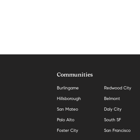
Communities
Burlingame
Redwood City
Hillsborough
Belmont
San Mateo
Daly City
Palo Alto
South SF
Foster City
San Francisco