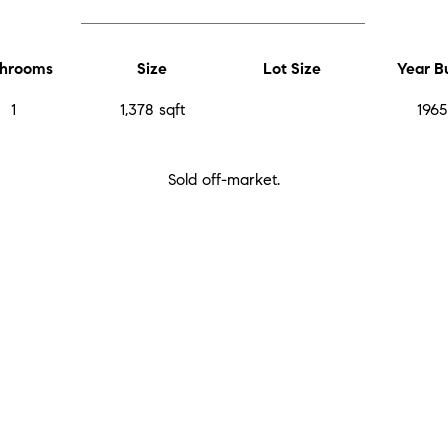
hrooms
Size
Lot Size
Year Bu
1
1,378 sqft
1965
Sold off-market.