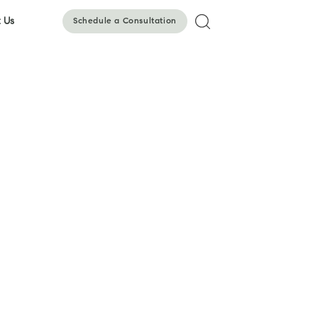
 Us
Schedule a Consultation