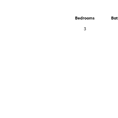
Bedrooms
Bat
3