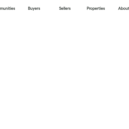
unities
Buyers
Sellers
Properties
About