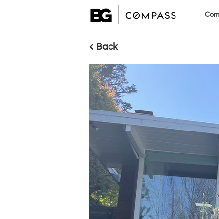
Comm
< Back