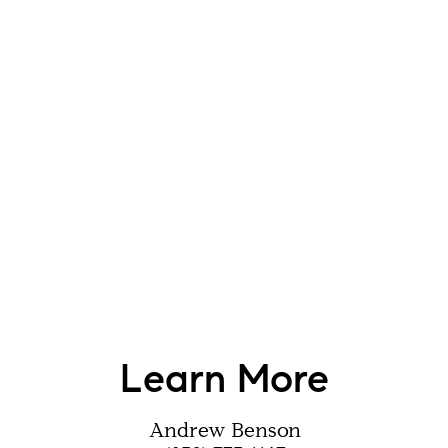
Learn More
Andrew Benson