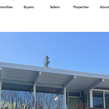
unities
Buyers
Sellers
Properties
About