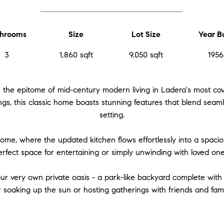
hrooms
Size
Lot Size
Year Bu
3
1,860 sqft
9,050 sqft
1956
 the epitome of mid-century modern living in Ladera's most cov
gs, this classic home boasts stunning features that blend seamle
setting.
home, where the updated kitchen flows effortlessly into a spacio
erfect space for entertaining or simply unwinding with loved one
our very own private oasis - a park-like backyard complete with 
r soaking up the sun or hosting gatherings with friends and fami