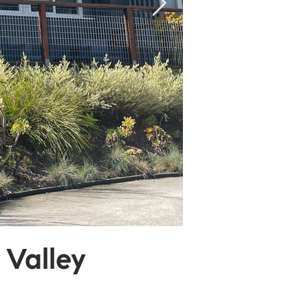
 Valley