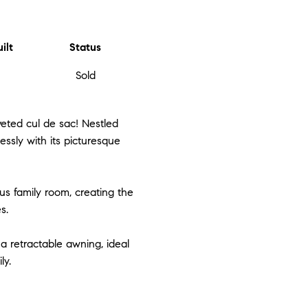
ilt
Status
Sold
eted cul de sac! Nestled
ssly with its picturesque
us family room, creating the
s.
a retractable awning, ideal
ly.