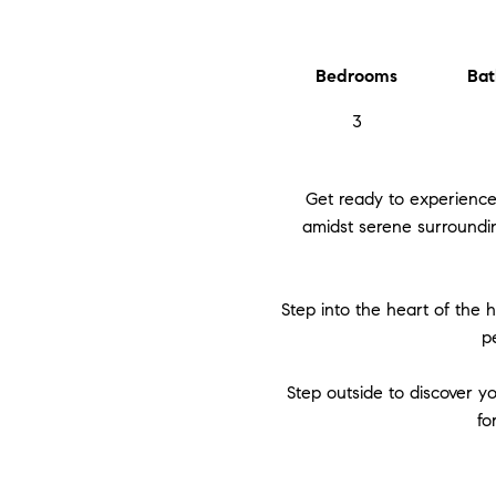
Bedrooms
Bat
3
Get ready to experience
amidst serene surroundin
Step into the heart of the 
p
Step outside to discover y
fo