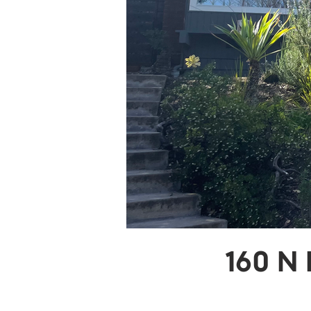
160 N 