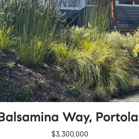
Balsamina Way, Portola
$3,300,000