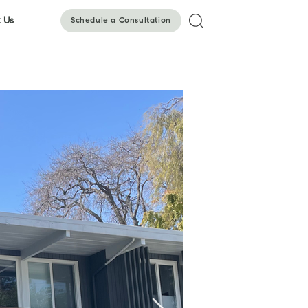
 Us
Schedule a Consultation