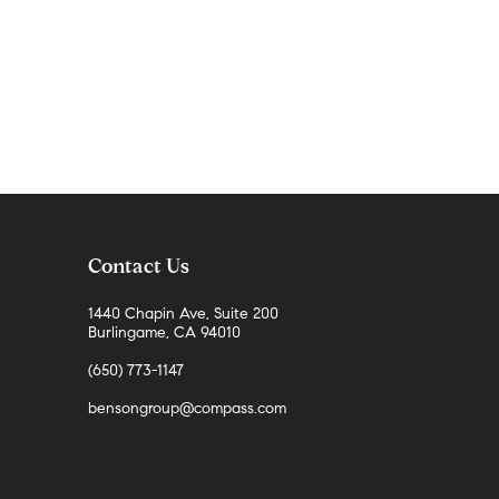
Contact Us
1440 Chapin Ave, Suite 200
Burlingame, CA 94010
(650) 773-1147
bensongroup@compass.com