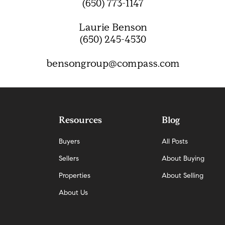
(650) 773-1147
Laurie Benson
(650) 245-4530
bensongroup@compass.com
Resources
Blog
Buyers
All Posts
Sellers
About Buying
Properties
About Selling
About Us