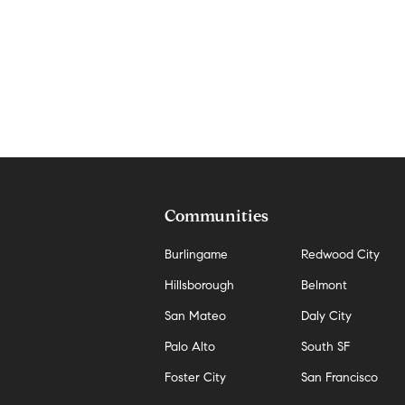
Communities
Burlingame
Redwood City
Hillsborough
Belmont
San Mateo
Daly City
Palo Alto
South SF
Foster City
San Francisco