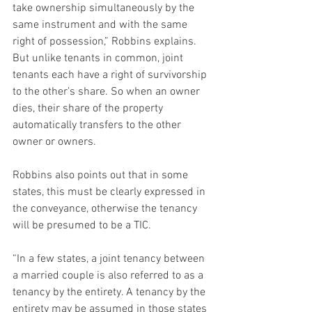
take ownership simultaneously by the 
same instrument and with the same 
right of possession,” Robbins explains. 
But unlike tenants in common, joint 
tenants each have a right of survivorship 
to the other’s share. So when an owner 
dies, their share of the property 
automatically transfers to the other 
owner or owners.
Robbins also points out that in some 
states, this must be clearly expressed in 
the conveyance, otherwise the tenancy 
will be presumed to be a TIC.
“In a few states, a joint tenancy between 
a married couple is also referred to as a 
tenancy by the entirety. A tenancy by the 
entirety may be assumed in those states 