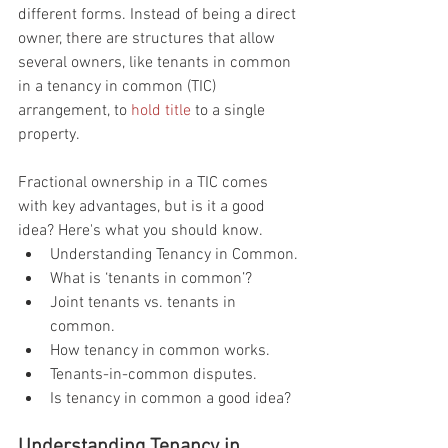
different forms. Instead of being a direct 
owner, there are structures that allow 
several owners, like tenants in common 
in a tenancy in common (TIC) 
arrangement, to 
hold title
 to a single 
property.
Fractional ownership in a TIC comes 
with key advantages, but is it a good 
idea? Here's what you should know.
Understanding Tenancy in Common.
What is ‘tenants in common’?
Joint tenants vs. tenants in 
common.
How tenancy in common works.
Tenants-in-common disputes.
Is tenancy in common a good idea?
Understanding Tenancy in 