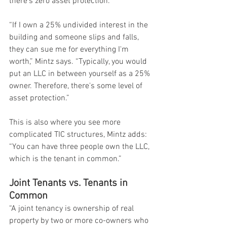
there’s zero asset protection.
“If I own a 25% undivided interest in the 
building and someone slips and falls, 
they can sue me for everything I'm 
worth,” Mintz says. “Typically, you would 
put an LLC in between yourself as a 25% 
owner. Therefore, there's some level of 
asset protection.”
This is also where you see more 
complicated TIC structures, Mintz adds: 
“You can have three people own the LLC, 
which is the tenant in common.”
Joint Tenants vs. Tenants in 
Common
“A joint tenancy is ownership of real 
property by two or more co-owners who 