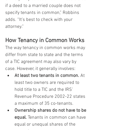
if a deed to a married couple does not 
specify tenants in common,” Robbins 
adds. “It’s best to check with your 
attorney.”
How Tenancy in Common Works
The way tenancy in common works may 
differ from state to state and the terms 
of a TIC agreement may also vary by 
case. However, it generally involves:
At least two tenants in common.
 At 
least two owners are required to 
hold title to a TIC and the IRS’ 
Revenue Procedure 2002-22 states 
a maximum of 35 co-tenants. 
Ownership shares do not have to be 
equal.
 Tenants in common can have 
equal or unequal shares of the 