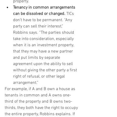
property.
Tenancy in common arrangements 
can be dissolved or changed. 
TICs 
don’t have to be permanent. “Any 
party can sell their interest,” 
Robbins says. “The parties should 
take into consideration, especially 
when it is an investment property, 
that they may have a new partner 
and put limits by separate 
agreement upon the ability to sell 
without giving the other party a first 
right of refusal, or other legal 
arrangement.”
For example, if A and B own a house as 
tenants in common and A owns one-
third of the property and B owns two-
thirds, they both have the right to occupy 
the entire property, Robbins explains. If 