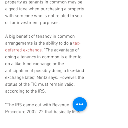
property as tenants in common may be 
a good idea when purchasing a property 
with someone who is not related to you 
or for investment purposes.
A big benefit of tenancy in common 
arrangements is the ability to do a 
tax-
deferred exchange
. “The advantage of 
doing a tenancy in common is either to 
do a like-kind exchange or the 
anticipation of possibly doing a like-kind 
exchange later,” Mintz says. However, the 
status of the TIC must remain valid, 
according to the IRS.
“The IRS came out with Revenue 
Procedure 2002-22 that basically lists 
the factors saying the IRS won't give you 
a private letter ruling if you don't have 