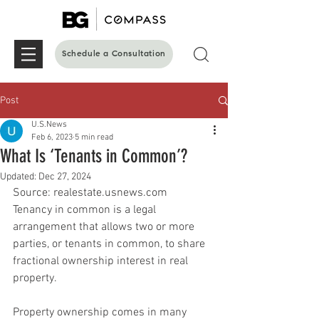
Schedule a Consultation
Post
U.S.News
Feb 6, 2023
5 min read
What Is ‘Tenants in Common’?
Updated:
Dec 27, 2024
Source: realestate.usnews.com 
Tenancy in common is a legal 
arrangement that allows two or more 
parties, or tenants in common, to share 
fractional ownership interest in real 
property.
Property ownership comes in many 