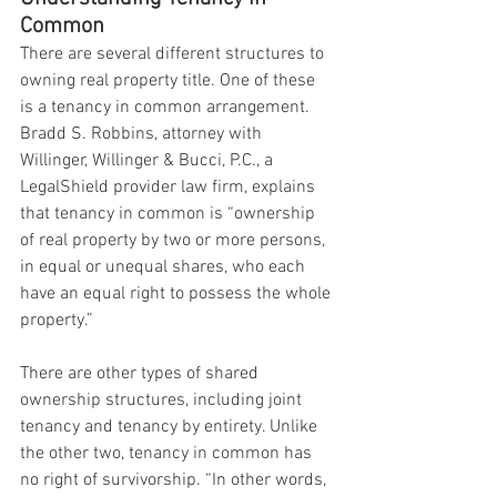
Common
There are several different structures to 
owning real property title. One of these 
is a tenancy in common arrangement. 
Bradd S. Robbins, attorney with 
Willinger, Willinger & Bucci, P.C., a 
LegalShield provider law firm, explains 
that tenancy in common is “ownership 
of real property by two or more persons, 
in equal or unequal shares, who each 
have an equal right to possess the whole 
property.”
There are other types of shared 
ownership structures, including joint 
tenancy and tenancy by entirety. Unlike 
the other two, tenancy in common has 
no right of survivorship. “In other words, 