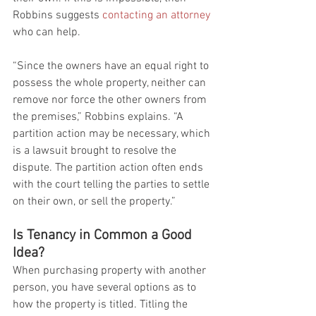
Robbins suggests 
contacting an attorney
who can help.
“Since the owners have an equal right to 
possess the whole property, neither can 
remove nor force the other owners from 
the premises,” Robbins explains. “A 
partition action may be necessary, which 
is a lawsuit brought to resolve the 
dispute. The partition action often ends 
with the court telling the parties to settle 
on their own, or sell the property.”
Is Tenancy in Common a Good 
Idea?
When purchasing property with another 
person, you have several options as to 
how the property is titled. Titling the 