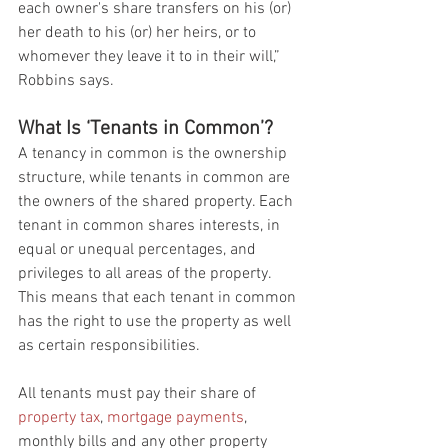
each owner's share transfers on his (or) 
her death to his (or) her heirs, or to 
whomever they leave it to in their will,” 
Robbins says.
What Is ‘Tenants in Common’?
A tenancy in common is the ownership 
structure, while tenants in common are 
the owners of the shared property. Each 
tenant in common shares interests, in 
equal or unequal percentages, and 
privileges to all areas of the property. 
This means that each tenant in common 
has the right to use the property as well 
as certain responsibilities.
All tenants must pay their share of 
property tax
, 
mortgage payments
, 
monthly bills and any other property 