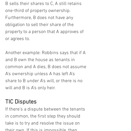
B sells their shares to C, A still retains 
one-third of property ownership. 
Furthermore, B does not have any 
obligation to sell their share of the 
property to a person that A approves of 
or agrees to.
Another example: Robbins says that if A 
and B own the house as tenants in 
common and A dies, B does not assume 
A's ownership unless A has left A's 
share to B under A's will, or there is no 
will and B is A's only heir.
TIC Disputes
If there’s a dispute between the tenants 
in common, the first step they should 
take is to try and resolve the issue on 
their own. If this is impossible, then 