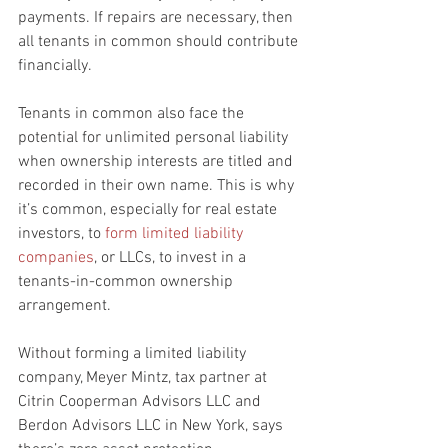
payments. If repairs are necessary, then 
all tenants in common should contribute 
financially.
Tenants in common also face the 
potential for unlimited personal liability 
when ownership interests are titled and 
recorded in their own name. This is why 
it’s common, especially for real estate 
investors, to 
form limited liability 
companies
, or LLCs, to invest in a 
tenants-in-common ownership 
arrangement.
Without forming a limited liability 
company, Meyer Mintz, tax partner at 
Citrin Cooperman Advisors LLC and 
Berdon Advisors LLC in New York, says 