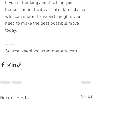
If you’re thinking about selling your 
house, connect with a real estate advisor 
who can share the expert insights you 
need to make the best possible move 
today.
-----
Source: keepingcurrentmatters.com
See All
Recent Posts