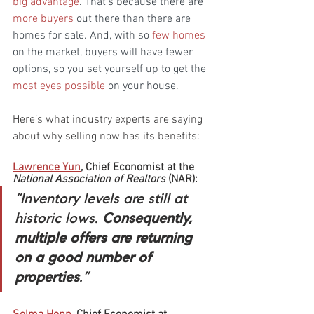
big advantage
. That’s because there are 
more buyers
 out there than there are 
homes for sale. And, with so 
few homes
on the market, buyers will have fewer 
options, so you set yourself up to get the 
most eyes possible
 on your house.
Here’s what industry experts are saying 
about why selling now has its benefits:
Lawrence Yun
, Chief Economist at the 
National Association of Realtors
 (NAR):
“Inventory levels are still at 
historic lows. 
Consequently, 
multiple offers are returning 
on a good number of 
properties
.”