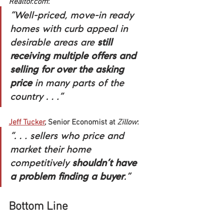
Realtor.com
:
“Well-priced, move-in ready 
homes with curb appeal in 
desirable areas are 
still 
receiving multiple offers and 
selling for over the asking 
price
 in many parts of the 
country . . .”
Jeff Tucker
, Senior Economist at 
Zillow
:
“. . . sellers who price and 
market their home 
competitively 
shouldn’t have 
a problem finding a buyer
.”
Bottom Line