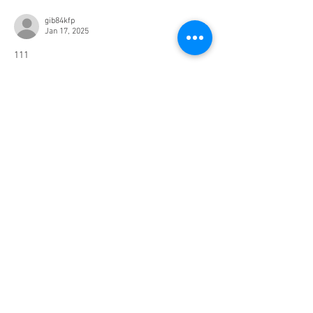
gib84kfp
Jan 17, 2025
111
Like
Reply
Resources
Buyers
Sellers
Properties
About Us
Blog
All Posts
About Buying