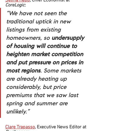
Selma Hepp
, Chief Economist at 
CoreLogic
:
“We have not seen the 
traditional uptick in new 
listings from existing 
homeowners, so 
undersupply 
of housing will continue to 
heighten market competition 
and put pressure on prices in 
most regions
. Some markets 
are already heating up 
considerably, but price 
premiums that we saw last 
spring and summer are 
unlikely.”
Clare Trapasso
, Executive News Editor at 