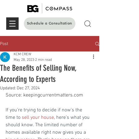
Schedule a Consultation
Post
KCM CREW
May 28, 2023
2 min read
The Benefits of Selling Now,
According to Experts
Updated:
Dec 27, 2024
Source: keepingcurrentmatters.com
If you’re trying to decide if now’s the 
time to 
sell your house
, here’s what you 
should know. The limited number of 
homes available right now gives you a 