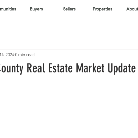
unities
Buyers
Sellers
Properties
About
14, 2024
0 min read
ounty Real Estate Market Update 