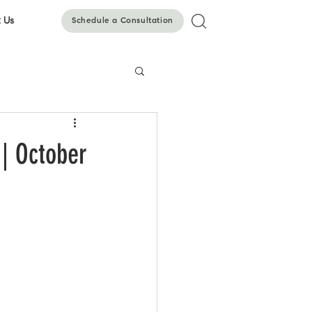
 Us
Schedule a Consultation
| October