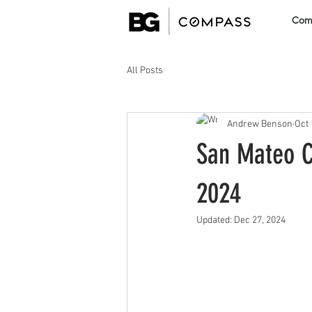
Comm
All Posts
Andrew Benson
Oct 
San Mateo C
2024
Updated:
Dec 27, 2024