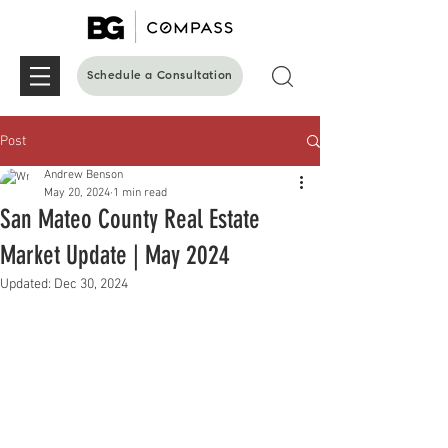
Schedule a Consultation
Post
Andrew Benson
May 20, 2024
1 min read
San Mateo County Real Estate
Market Update | May 2024
Updated:
Dec 30, 2024