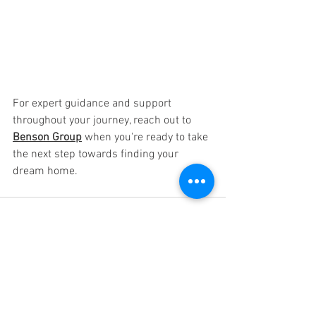
For expert guidance and support 
throughout your journey, reach out to 
Benson Group
 when you're ready to take 
the next step towards finding your 
dream home.
See All
Recent Posts