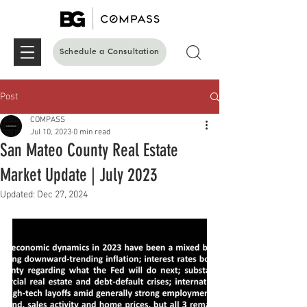
Schedule a Consultation
Post
COMPASS
Jul 10, 2023
0 min read
San Mateo County Real Estate
Market Update | July 2023
Updated:
Dec 27, 2024