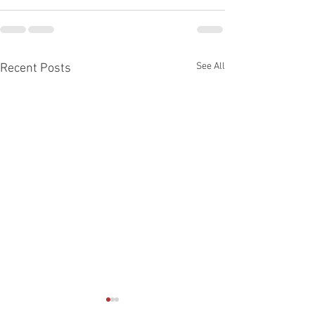
See All
Recent Posts