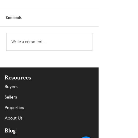
Comments
Why Demand Is Rising Faster Than
San Mateo County Real
Write a comment...
Supply in San Mateo — And What It
Market Update | April 
Means Now
Resources
Buyers
Sellers
Properties
About Us
Blog