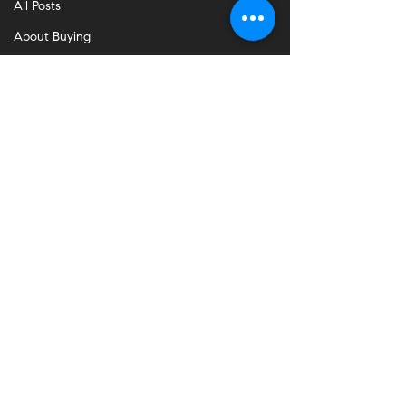
All Posts
About Buying
About Selling
Communities
Burlingame
Hillsborough
San Mateo
Palo Alto
Foster City
Redwood City
Belmont
Daly City
South SF
San Francisco