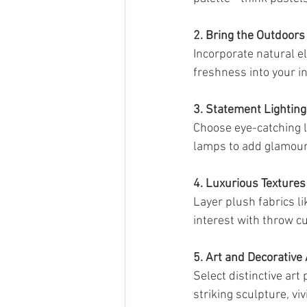
2. Bring the Outdoors 
Incorporate natural e
freshness into your 
3. Statement Lighting
Choose eye-catching li
lamps to add glamour
4. Luxurious Textures
Layer plush fabrics lik
interest with throw c
5. Art and Decorative
Select distinctive art
striking sculpture, vi