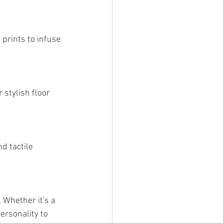
prints to infuse 
 stylish floor 
d tactile 
 Whether it's a 
ersonality to 