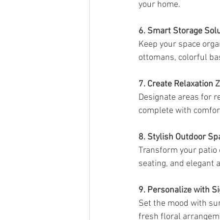
your home.
6. Smart Storage Sol
Keep your space organi
ottomans, colorful bas
7. Create Relaxation 
Designate areas for r
complete with comfort
8. Stylish Outdoor Sp
Transform your patio o
seating, and elegant 
9. Personalize with S
Set the mood with sum
fresh floral arrange