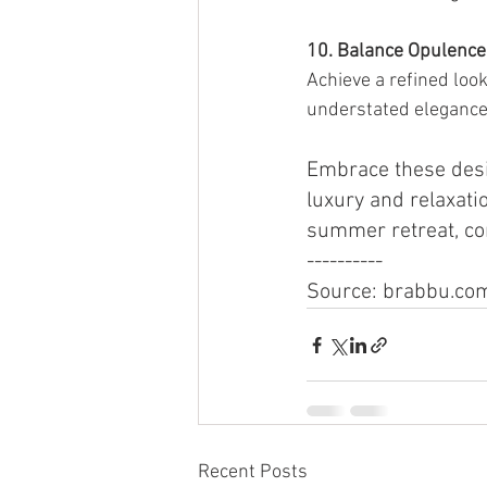
10. Balance Opulence 
Achieve a refined loo
understated elegance
Embrace these desi
luxury and relaxatio
summer retreat, co
----------
Source: brabbu.co
Recent Posts