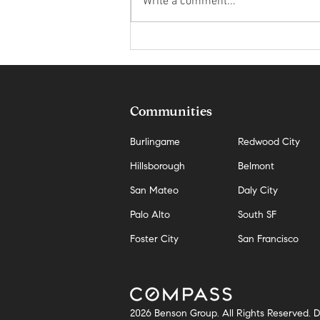
Write a comment...
The Hidden Cost of Waiting for the
Perfect Market in San Mateo
Communities
Burlingame
Redwood City
Hillsborough
Belmont
San Mateo
Daly City
Palo Alto
South SF
Foster City
San Francisco
2026 Benson Group. All Rights Reserved.