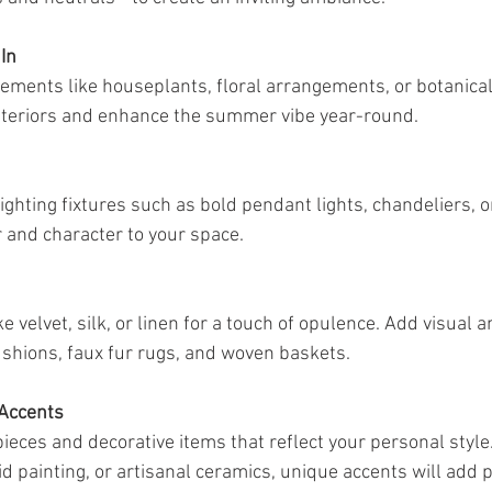
In
lements like houseplants, floral arrangements, or botanical 
interiors and enhance the summer vibe year-round.
ghting fixtures such as bold pendant lights, chandeliers, or
 and character to your space.
e velvet, silk, or linen for a touch of opulence. Add visual an
ushions, faux fur rugs, and woven baskets.
 Accents
 pieces and decorative items that reflect your personal style.
vid painting, or artisanal ceramics, unique accents will add p