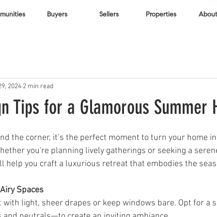
unities
Buyers
Sellers
Properties
About
29, 2024
2 min read
gn Tips for a Glamorous Summer
d the corner, it’s the perfect moment to turn your home int
ther you're planning lively gatherings or seeking a seren
ill help you craft a luxurious retreat that embodies the seaso
 Airy Spaces
 with light, sheer drapes or keep windows bare. Opt for a sof
 and neutrals—to create an inviting ambiance.