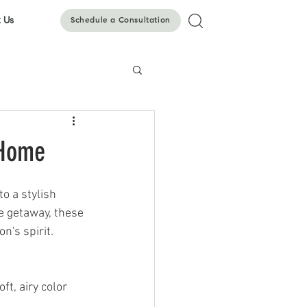
 Us
Schedule a Consultation
 Home
o a stylish 
e getaway, these 
n's spirit.
t, airy color 