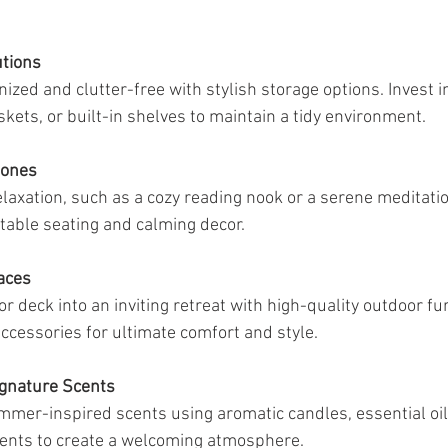
utions
zed and clutter-free with stylish storage options. Invest in
kets, or built-in shelves to maintain a tidy environment.
Zones
elaxation, such as a cozy reading nook or a serene meditatio
able seating and calming decor.
aces
r deck into an inviting retreat with high-quality outdoor fu
accessories for ultimate comfort and style.
ignature Scents
mer-inspired scents using aromatic candles, essential oil 
ments to create a welcoming atmosphere.