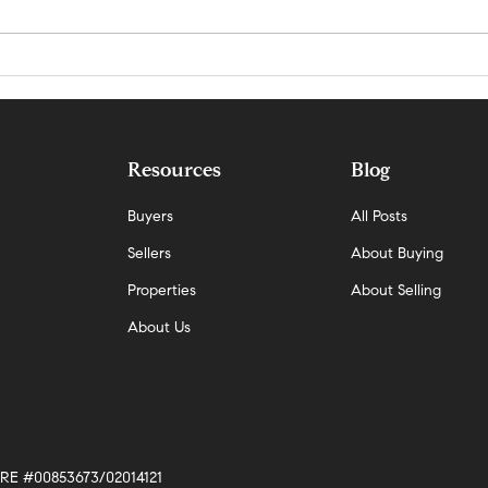
Why Demand Is Rising Faster Than
San Ma
Supply in San Mateo — And What It
Update
Means Now
Resources
Blog
Buyers
All Posts
Sellers
About Buying
Properties
About Selling
About Us
 DRE #00853673/02014121