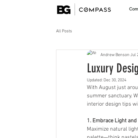
Comm
All Posts
Andrew Benson
Jul 
Luxury Desi
Updated:
Dec 30, 2024
With August just aroun
summer sanctuary. Whe
interior design tips w
1. Embrace Light and
Maximize natural light
palette—think pastels