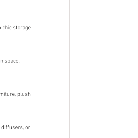
 chic storage 
n space, 
rniture, plush 
diffusers, or 