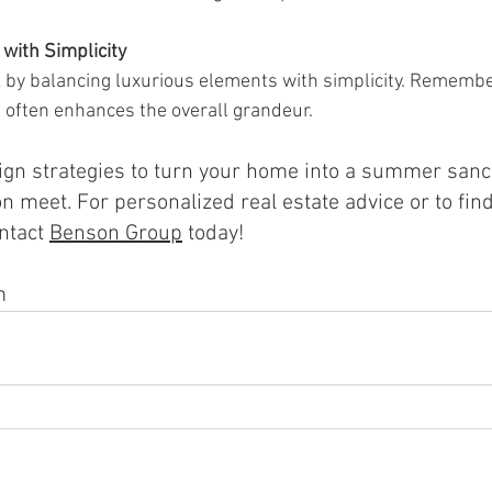
with Simplicity
k by balancing luxurious elements with simplicity. Remember
 often enhances the overall grandeur.
gn strategies to turn your home into a summer sanc
n meet. For personalized real estate advice or to find
nta
ct 
Benson Group
 t
oday!
m