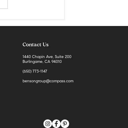
teo County Real Estate Market
 | April 2026
Contact Us
1440 Chapin Ave, Suite 200
Burlingame, CA 94010
(650) 773-1147
bensongroup@compass.com