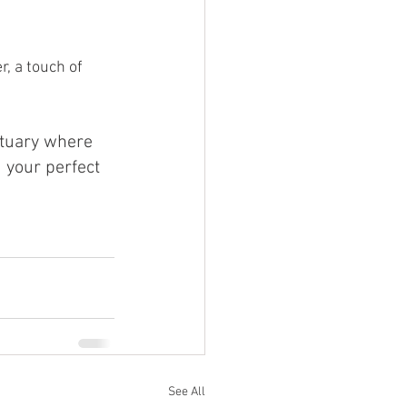
, a touch of 
tuary where 
 your perfect 
See All