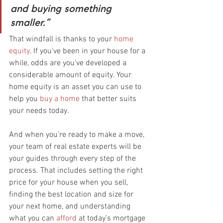
and buying something 
smaller.”
That windfall is thanks to your 
home 
equity
. If you’ve been in your house for a 
while, odds are you’ve developed a 
considerable amount of equity. Your 
home equity is an asset you can use to 
help you 
buy a home
 that better suits 
your needs today.
And when you’re ready to make a move, 
your team of real estate experts will be 
your guides through every step of the 
process. That includes setting the right 
price for your house when you sell, 
finding the best location and size for 
your next home, and understanding 
what you can 
afford
 at today’s mortgage 