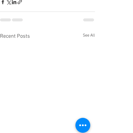
See All
Recent Posts