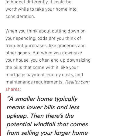
to budget differently, it could be 
worthwhile to take your home into 
consideration.
When you think about cutting down on 
your spending, odds are you think of 
frequent purchases, like groceries and 
other goods. But when you downsize 
your house, you often end up downsizing 
the bills that come with it, like your 
mortgage payment, energy costs, and 
maintenance requirements. 
Realtor.com
shares
:
“A smaller home typically 
means lower bills and less 
upkeep. Then there’s the 
potential windfall that comes 
from selling your larger home 