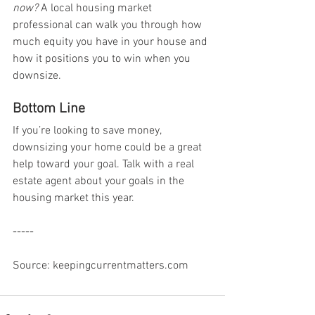
now?
 A local housing market 
professional can walk you through how 
much equity you have in your house and 
how it positions you to win when you 
downsize.
Bottom Line
If you’re looking to save money, 
downsizing your home could be a great 
help toward your goal. Talk with a real 
estate agent about your goals in the 
housing market this year.
-----
Source: keepingcurrentmatters.com