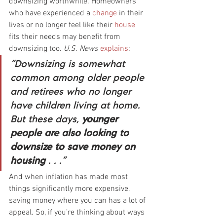
downsizing worthwhile. Homeowners 
who have experienced a 
change
 in their 
lives or no longer feel like their 
house
fits their needs may benefit from 
downsizing too. 
U.S. News 
explains
:
“Downsizing is somewhat 
common among older people 
and retirees who no longer 
have children living at home. 
But these days, 
younger 
people are also looking to 
downsize to save money on 
housing
 . . .”
And when inflation has made most 
things significantly more expensive, 
saving money where you can has a lot of 
appeal. So, if you’re thinking about ways 