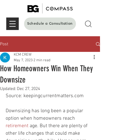
Schedule a Consultation
Post
KCM CREW
May 7, 2023
2 min read
How Homeowners Win When They
Downsize
Updated:
Dec 27, 2024
Source: keepingcurrentmatters.com
Downsizing has long been a popular 
option when homeowners reach 
retirement
 age. But there are plenty of 
other life changes that could make 