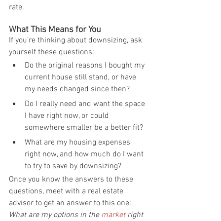
rate.
What This Means for You
If you’re thinking about downsizing, ask 
yourself these questions:
Do the original reasons I bought my 
current house still stand, or have 
my needs changed since then?
Do I really need and want the space 
I have right now, or could 
somewhere smaller be a better fit?
What are my housing expenses 
right now, and how much do I want 
to try to save by downsizing?
Once you know the answers to these 
questions, meet with a real estate 
advisor to get an answer to this one: 
What are my options in the 
market
 right 