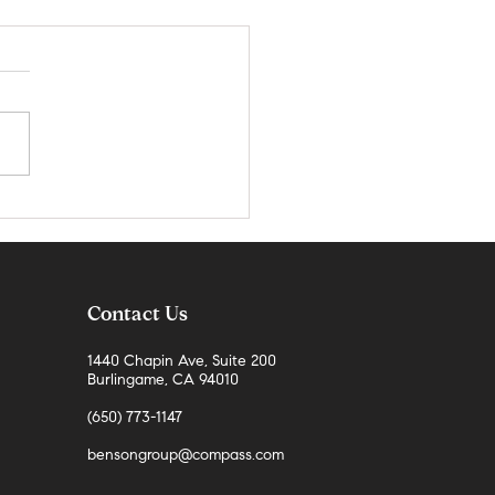
teo County Real Estate Market
 | April 2026
Contact Us
1440 Chapin Ave, Suite 200
Burlingame, CA 94010
(650) 773-1147
bensongroup@compass.com