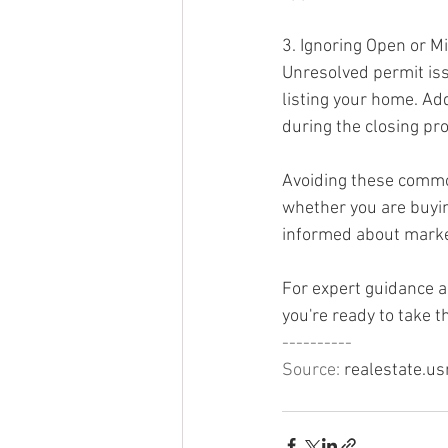
3. Ignoring Open or M
Unresolved permit iss
listing your home. Ad
during the closing pr
Avoiding these common
whether you are buyin
informed about marke
For expert guidance a
you're ready to take 
----------
Source: 
realestate.u