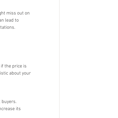
ght miss out on 
n lead to 
tations.
 the price is 
istic about your 
t buyers. 
crease its 