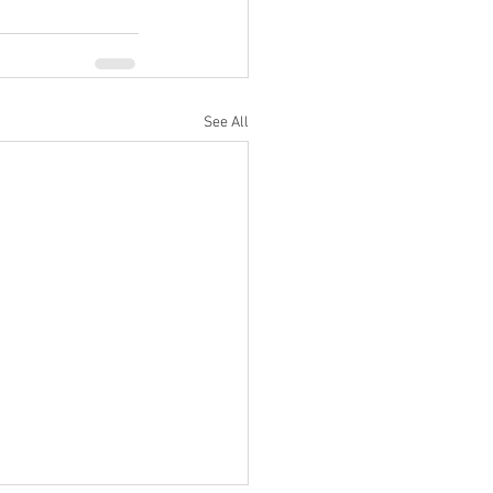
See All