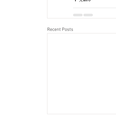
Recent Posts