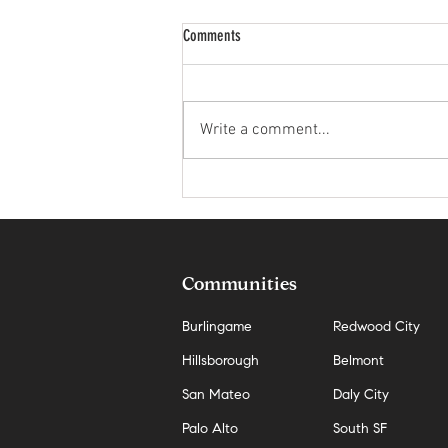
Comments
Write a comment...
The Hidden Cost of Waiting for the
Perfect Market in San Mateo
Communities
Burlingame
Redwood City
Hillsborough
Belmont
San Mateo
Daly City
Palo Alto
South SF