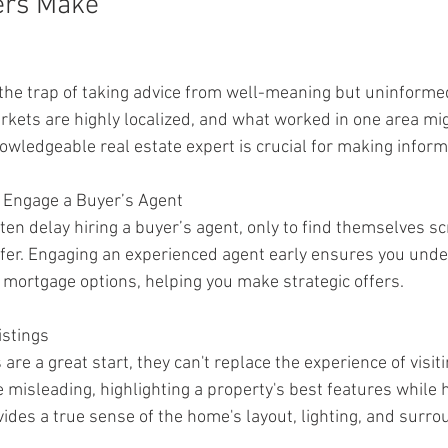
ers Make
 the trap of taking advice from well-meaning but uninformed
rkets are highly localized, and what worked in one area mig
nowledgeable real estate expert is crucial for making infor
o Engage a Buyer’s Agent
ten delay hiring a buyer’s agent, only to find themselves sc
fer. Engaging an experienced agent early ensures you unde
mortgage options, helping you make strategic offers.
istings
are a great start, they can't replace the experience of visiti
misleading, highlighting a property's best features while h
vides a true sense of the home's layout, lighting, and surro