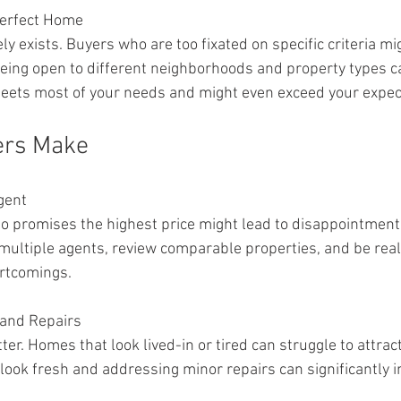
Perfect Home
y exists. Buyers who are too fixated on specific criteria mi
Being open to different neighborhoods and property types ca
meets most of your needs and might even exceed your expec
ers Make
gent
 promises the highest price might lead to disappointment if
 multiple agents, review comparable properties, and be real
rtcomings.
 and Repairs
er. Homes that look lived-in or tired can struggle to attrac
look fresh and addressing minor repairs can significantly in