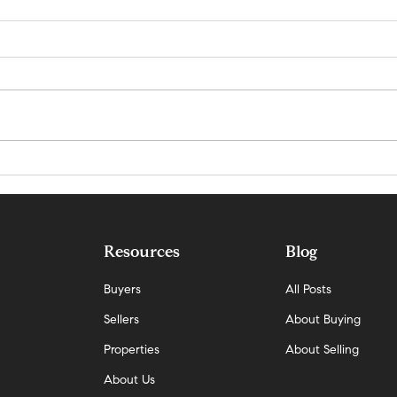
Why Demand Is Rising Faster Than
San Ma
Supply in San Mateo — And What It
Update
Means Now
Resources
Blog
Buyers
All Posts
Sellers
About Buying
Properties
About Selling
About Us