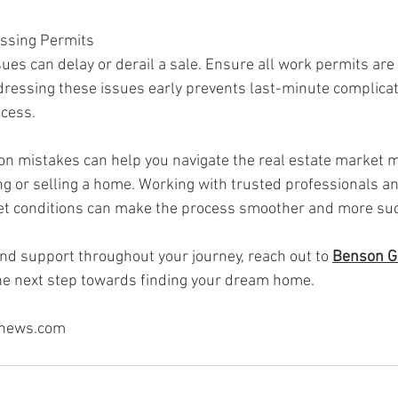
issing Permits
ues can delay or derail a sale. Ensure all work permits are
dressing these issues early prevents last-minute complicat
ocess.
 mistakes can help you navigate the real estate market mor
g or selling a home. Working with trusted professionals an
t conditions can make the process smoother and more suc
nd support throughout your journey, reach out to 
Benson G
the next step towards finding your dream home.
snews.com