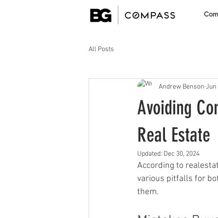
Comm
All Posts
Andrew Benson
Jun 
Avoiding Com
Real Estate
Updated:
Dec 30, 2024
According to realesta
various pitfalls for 
them.