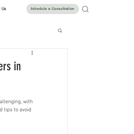
 Us
Schedule a Consultation
ers in
llenging, with 
 tips to avoid 