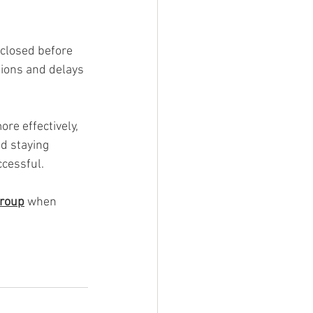
 closed before 
ions and delays 
e effectively, 
d staying 
cessful.
roup
 when 