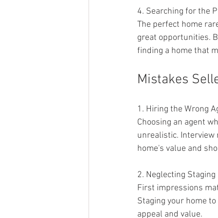
4. Searching for the 
The perfect home rarel
great opportunities. 
finding a home that 
Mistakes Sell
1. Hiring the Wrong A
Choosing an agent who
unrealistic. Interview
home's value and sho
2. Neglecting Staging
First impressions matt
Staging your home to 
appeal and value.