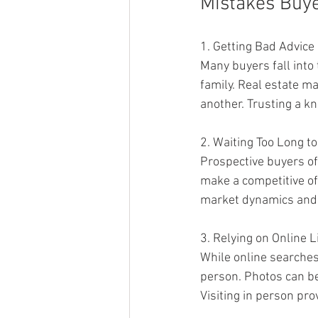
Mistakes Buy
1. Getting Bad Advice
Many buyers fall into
family. Real estate ma
another. Trusting a k
2. Waiting Too Long t
Prospective buyers of
make a competitive of
market dynamics and 
3. Relying on Online L
While online searches 
person. Photos can be 
Visiting in person pro