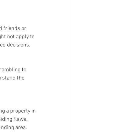
 friends or 
ht not apply to 
med decisions.
rambling to 
rstand the 
ng a property in 
iding flaws. 
unding area.