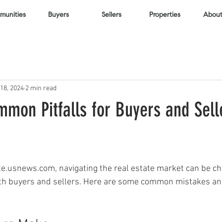
unities
Buyers
Sellers
Properties
About
18, 2024
2 min read
mon Pitfalls for Buyers and Sell
te.usnews.com, navigating the real estate market can be cha
both buyers and sellers. Here are some common mistakes and