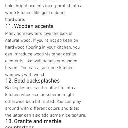
bold, bright accents incorporated into a 
white kitchen, like gold cabinet 
hardware.
11. Wooden accents
Many homeowners love the look of 
natural wood. If you're not so keen on 
hardwood flooring in your kitchen, you 
can introduce wood via other design 
elements, like wall panels or wooden 
beams. You can also frame kitchen 
windows with wood.
12. Bold backsplashes
Backsplashes can breathe life into a 
kitchen whose color scheme might 
otherwise be a bit muted. You can play 
around with different colors and tiles; 
the latter can also add some nice texture.
13. Granite and marble 