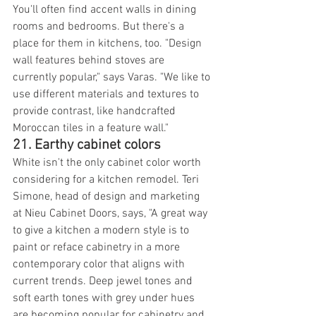
You'll often find accent walls in dining 
rooms and bedrooms. But there's a 
place for them in kitchens, too. "Design 
wall features behind stoves are 
currently popular," says Varas. "We like to 
use different materials and textures to 
provide contrast, like handcrafted 
Moroccan tiles in a feature wall."
21. Earthy cabinet colors
White isn't the only cabinet color worth 
considering for a kitchen remodel. Teri 
Simone, head of design and marketing 
at Nieu Cabinet Doors, says, "A great way 
to give a kitchen a modern style is to 
paint or reface cabinetry in a more 
contemporary color that aligns with 
current trends. Deep jewel tones and 
soft earth tones with grey under hues 
are becoming popular for cabinetry and 