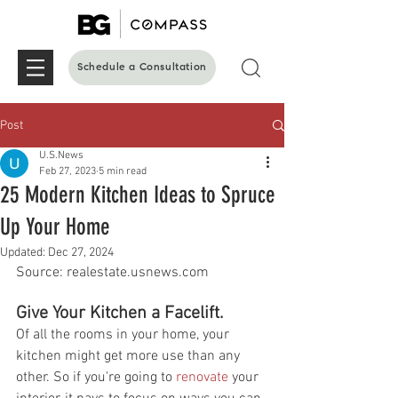
Schedule a Consultation
Post
U.S.News
Feb 27, 2023
5 min read
25 Modern Kitchen Ideas to Spruce
Up Your Home
Updated:
Dec 27, 2024
Source: realestate.usnews.com 
Give Your Kitchen a Facelift.
Of all the rooms in your home, your 
kitchen might get more use than any 
other. So if you're going to 
renovate
 your 