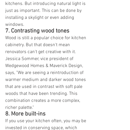
kitchens. But introducing natural light is 
just as important. This can be done by 
installing a skylight or even adding 
windows.
7. Contrasting wood tones
Wood is still a popular choice for kitchen 
cabinetry. But that doesn't mean 
renovators can't get creative with it. 
Jessica Sommer, vice president of 
Wedgewood Homes & Maverick Design, 
says, "We are seeing a reintroduction of 
warmer medium and darker wood tones 
that are used in contrast with soft pale 
woods that have been trending. This 
combination creates a more complex, 
richer palette."
8. More built-ins
If you use your kitchen often, you may be 
invested in conserving space, which 