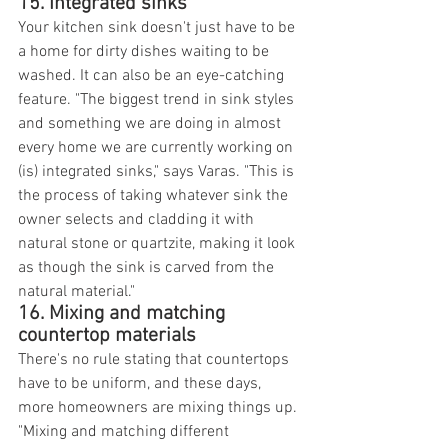
15. Integrated sinks
Your kitchen sink doesn't just have to be 
a home for dirty dishes waiting to be 
washed. It can also be an eye-catching 
feature. "The biggest trend in sink styles 
and something we are doing in almost 
every home we are currently working on 
(is) integrated sinks," says Varas. "This is 
the process of taking whatever sink the 
owner selects and cladding it with 
natural stone or quartzite, making it look 
as though the sink is carved from the 
natural material."
16. Mixing and matching 
countertop materials
There's no rule stating that countertops 
have to be uniform, and these days, 
more homeowners are mixing things up. 
"Mixing and matching different 