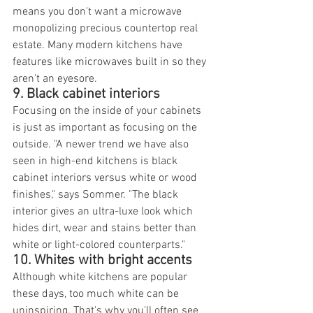
means you don't want a microwave 
monopolizing precious countertop real 
estate. Many modern kitchens have 
features like microwaves built in so they 
aren't an eyesore.
9. Black cabinet interiors
Focusing on the inside of your cabinets 
is just as important as focusing on the 
outside. "A newer trend we have also 
seen in high-end kitchens is black 
cabinet interiors versus white or wood 
finishes," says Sommer. "The black 
interior gives an ultra-luxe look which 
hides dirt, wear and stains better than 
white or light-colored counterparts."
10. Whites with bright accents
Although white kitchens are popular 
these days, too much white can be 
uninspiring. That's why you'll often see 