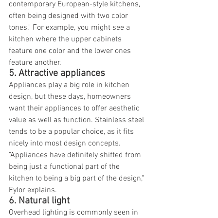
contemporary European-style kitchens, 
often being designed with two color 
tones." For example, you might see a 
kitchen where the upper cabinets 
feature one color and the lower ones 
feature another.
5. Attractive appliances
Appliances play a big role in kitchen 
design, but these days, homeowners 
want their appliances to offer aesthetic 
value as well as function. Stainless steel 
tends to be a popular choice, as it fits 
nicely into most design concepts. 
"Appliances have definitely shifted from 
being just a functional part of the 
kitchen to being a big part of the design," 
Eylor explains.
6. Natural light
Overhead lighting is commonly seen in 