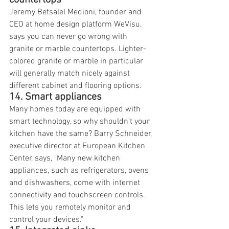
countertops
Jeremy Betsalel Medioni, founder and 
CEO at home design platform WeVisu, 
says you can never go wrong with 
granite or marble countertops. Lighter-
colored granite or marble in particular 
will generally match nicely against 
different cabinet and flooring options.
14. Smart appliances
Many homes today are equipped with 
smart technology, so why shouldn't your 
kitchen have the same? Barry Schneider, 
executive director at European Kitchen 
Center, says, "Many new kitchen 
appliances, such as refrigerators, ovens 
and dishwashers, come with internet 
connectivity and touchscreen controls. 
This lets you remotely monitor and 
control your devices."