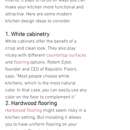
interior, it pays to focus on ways you can 
make your kitchen more functional and 
attractive. Here are some modern 
kitchen design ideas to consider.
1. White cabinetry
White cabinets offer the benefit of a 
crisp and clean look. They also play 
nicely with different 
countertop surfaces
and 
flooring
 options. Rotem Eylor, 
founder and CEO of Republic Floors, 
says, "Most people choose white 
kitchens, which is the most natural 
color. In that case, you can easily use any 
color on the floor to complement it."
2. Hardwood flooring
Hardwood flooring
 might seem risky in a 
kitchen setting. But installing it allows 
you to have uniform flooring on your 