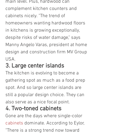
main level. Plus, hardwood can 
complement kitchen counters and 
cabinets nicely. "The trend of 
homeowners wanting hardwood floors 
in kitchens is growing exceptionally, 
despite risks of water damage," says 
Manny Angelo Varas, president at home 
design and construction firm MV Group 
USA.
3. Large center islands
The kitchen is evolving to become a 
gathering spot as much as a food prep 
spot. And so large center islands are 
still a popular design choice. They can 
also serve as a nice focal point.
4. Two-toned cabinets
Gone are the days where single-color 
cabinets
 dominate. According to Eylor, 
"There is a strong trend now toward 