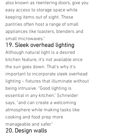
also known as reentering doors, give you 
easy access to storage space while 
keeping items out of sight. These 
pantries often host a range of small 
appliances like toasters, blenders and 
small microwaves."
19. Sleek overhead lighting
Although natural light is a desired 
kitchen feature, it's not available once 
the sun goes down. That's why it's 
important to incorporate sleek overhead 
lighting – fixtures that illuminate without 
being intrusive. "Good lighting is 
essential in any kitchen," Schneider 
says, "and can create a welcoming 
atmosphere while making tasks like 
cooking and food prep more 
manageable and safer."
20. Design walls