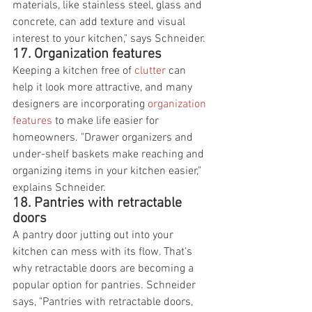
materials, like stainless steel, glass and 
concrete, can add texture and visual 
interest to your kitchen," says Schneider.
17. Organization features
Keeping a kitchen free of 
clutter
 can 
help it look more attractive, and many 
designers are incorporating 
organization 
features
 to make life easier for 
homeowners. "Drawer organizers and 
under-shelf baskets make reaching and 
organizing items in your kitchen easier," 
explains Schneider.
18. Pantries with retractable 
doors
A pantry door jutting out into your 
kitchen can mess with its flow. That's 
why retractable doors are becoming a 
popular option for pantries. Schneider 
says, "Pantries with retractable doors, 