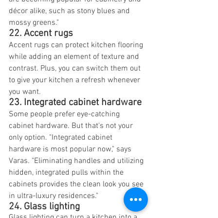
décor alike, such as stony blues and 
mossy greens."
22. Accent rugs
Accent rugs can protect kitchen flooring 
while adding an element of texture and 
contrast. Plus, you can switch them out 
to give your kitchen a refresh whenever 
you want.
23. Integrated cabinet hardware
Some people prefer eye-catching 
cabinet hardware. But that's not your 
only option. "Integrated cabinet 
hardware is most popular now," says 
Varas. "Eliminating handles and utilizing 
hidden, integrated pulls within the 
cabinets provides the clean look you see 
in ultra-luxury residences."
24. Glass lighting
Glass lighting can turn a kitchen into a 